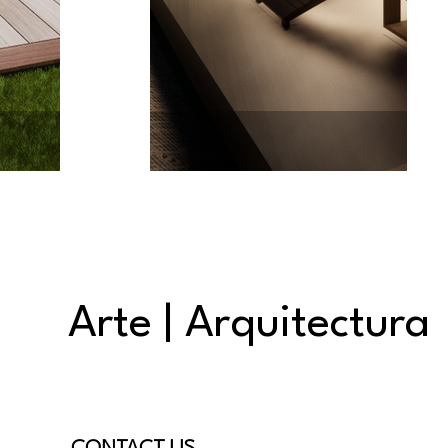
Arte | Arquitectura