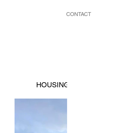
CONTACT
HOUSING