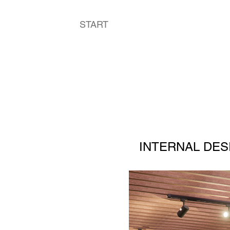
START
ART
INTERNAL DES