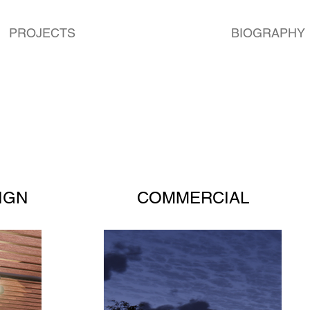
PROJECTS
BIOGRAPHY
IGN
COMMERCIAL